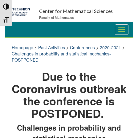
Skip
Skip
Toggle High Contrast
to
to
Center for Mathematical Sciences
Content
navigation
Faculty of Mathematics
Toggle Font size
Homepage
>
Past Activities
>
Conferences
>
2020-2021
>
Challenges in probability and statistical mechanics-
POSTPONED
Du
e to the
Coronavirus outbreak
the conference is
POSTPONED.
Challenges in probability and