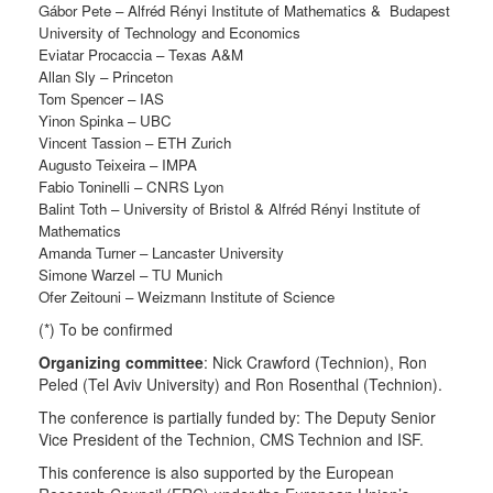
G
á
bor Pete –
Alfréd Rényi Institute of Mathematics & Budapest
University of Technology and Economics
Eviatar Procaccia – Texas A&M
Allan Sly – Princeton
Tom Spencer – IAS
Yinon Spinka – UBC
Vincent Tassion – ETH Zurich
Augusto Teixeira – IMPA
Fabio Toninelli – CNRS Lyon
Balint Toth – University of Bristol &
Alfréd Rényi Institute of
Mathematics
Amanda Turner – Lancaster University
Simone Warzel – TU Munich
Ofer Zeitouni – Weizmann Institute of Science
(*) To be confirmed
Organizing committee
: Nick Crawford (Technion), Ron
Peled (Tel Aviv University) and Ron Rosenthal (Technion).
The conference is partially funded by: The Deputy Senior
Vice President of the Technion, CMS Technion and ISF.
This conference is also supported by the European