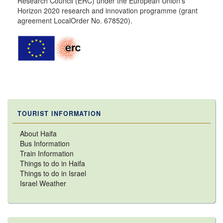
Research Council (ERC) under the European Union’s
Horizon 2020 research and innovation programme (grant
agreement LocalOrder No. 678520).
TOURIST INFORMATION
About Haifa
Bus Information
Train Information
Things to do in Haifa
Things to do in Israel
Israel Weather