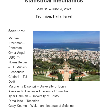
statistical mechanics
May 31 – June 4, 2021
Technion, Haifa, Israel
Speakers:
Michael
Aizenman –
Princeton
Omer Angel –
UBC (*)
Noam Berger
– TU Munich
Alessandra
Cipriani – TU
Delft
Margherita Disertori – University of Bonn
Alessandro Giuliani – Università Roma Tre
Tyler Helmuth – University of Bristol
Dima Ioffe – Technion
Gady Kozma – Weizmann Institute of Science