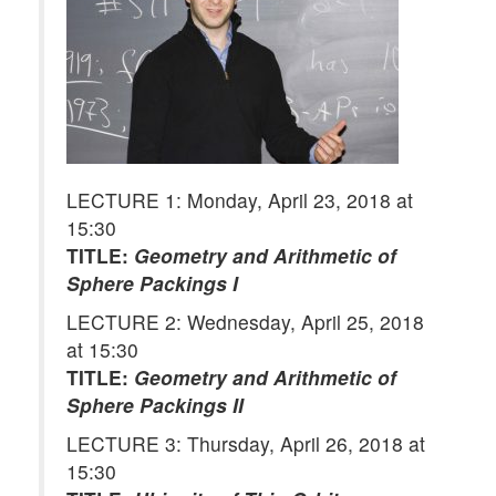
LECTURE 1: Monday, April 23, 2018 at
15:30
TITLE:
Geometry and Arithmetic of
Sphere Packings I
LECTURE 2: Wednesday, April 25, 2018
at 15:30
TITLE:
Geometry and Arithmetic of
Sphere Packings II
LECTURE 3: Thursday, April 26, 2018 at
15:30