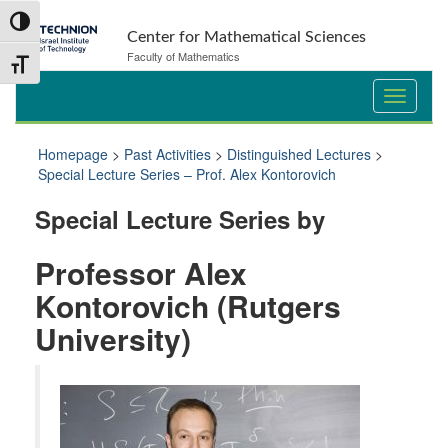
Skip
Skip
Toggle High Contrast
to
to
Center for Mathematical Sciences
Content
navigation
Faculty of Mathematics
Toggle Font size
Homepage
>
Past Activities
>
Distinguished Lectures
>
Special Lecture Series – Prof. Alex Kontorovich
Special Lecture Series by
Professor Alex
Kontorovich (Rutgers
University)