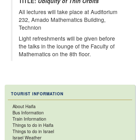
TITLE:
Ubiquity of Thin Orbits
All lectures will take place at Auditorium
232, Amado Mathematics Building,
Technion
Light refreshments will be given before
the talks in the lounge of the Faculty of
Mathematics on the 8th floor.
TOURIST INFORMATION
About Haifa
Bus Information
Train Information
Things to do in Haifa
Things to do in Israel
Israel Weather