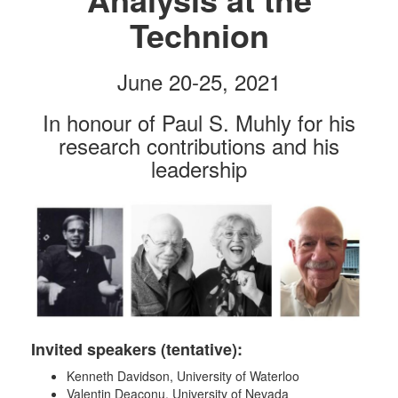
Technion
June 20-25, 2021
In honour of Paul S. Muhly for his
research contributions and his
leadership
Invited speakers (tentative):
Kenneth Davidson, University of Waterloo
Valentin Deaconu, University of Nevada