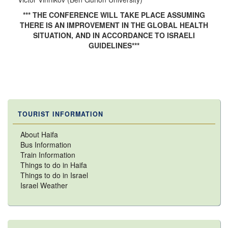
*** THE CONFERENCE WILL TAKE PLACE ASSUMING
THERE IS AN IMPROVEMENT IN THE GLOBAL HEALTH
SITUATION, AND IN ACCORDANCE TO ISRAELI
GUIDELINES***
TOURIST INFORMATION
About Haifa
Bus Information
Train Information
Things to do in Haifa
Things to do in Israel
Israel Weather