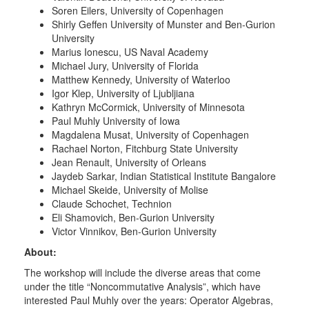
Soren Eilers, University of Copenhagen
Shirly Geffen University of Munster and Ben-Gurion
University
Marius Ionescu, US Naval Academy
Michael Jury, University of Florida
Matthew Kennedy, University of Waterloo
Igor Klep, University of Ljubljiana
Kathryn McCormick, University of Minnesota
Paul Muhly University of Iowa
Magdalena Musat, University of Copenhagen
Rachael Norton, Fitchburg State University
Jean Renault, University of Orleans
Jaydeb Sarkar, Indian Statistical Institute Bangalore
Michael Skeide, University of Molise
Claude Schochet, Technion
Eli Shamovich, Ben-Gurion University
Victor Vinnikov, Ben-Gurion University
About:
The workshop will include the diverse areas that come
under the title “Noncommutative Analysis”, which have
interested Paul Muhly over the years: Operator Algebras,