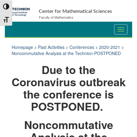
Skip
Skip
Toggle High Contrast
to
to
Center for Mathematical Sciences
Content
navigation
Faculty of Mathematics
Toggle Font size
Homepage
>
Past Activities
>
Conferences
>
2020-2021
>
Noncommutative Analysis at the Technion-POSTPONED
Du
e to the
Coronavirus outbreak
the conference is
POSTPONED.
Noncommutative
Analysis at the