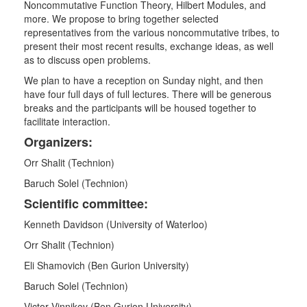
Noncommutative Function Theory, Hilbert Modules, and
more. We propose to bring together selected
representatives from the various noncommutative tribes, to
present their most recent results, exchange ideas, as well
as to discuss open problems.
We plan to have a reception on Sunday night, and then
have four full days of full lectures. There will be generous
breaks and the participants will be housed together to
facilitate interaction.
Organizers:
Orr Shalit (Technion)
Baruch Solel (Technion)
Scientific committee:
Kenneth Davidson (University of Waterloo)
Orr Shalit (Technion)
Eli Shamovich (Ben Gurion University)
Baruch Solel (Technion)
Victor Vinnikov (Ben Gurion University)