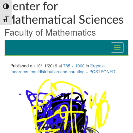
Skip
Skip
Skip
Center for
Toggle High Contrast
to
to
to
Content
navigation
content
Mathematical Sciences
Toggle Font size
Faculty of Mathematics
Published on
10/11/2019
at
785 × 1000
in
Ergodic
theorems, equidistribution and counting – POSTPONED