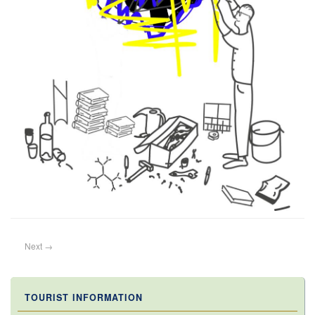
Next
→
TOURIST INFORMATION