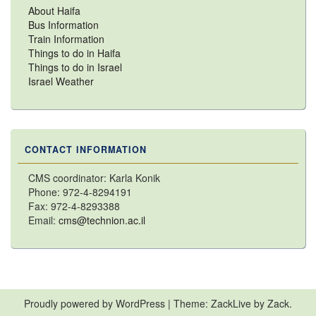
About Haifa
Bus Information
Train Information
Things to do in Haifa
Things to do in Israel
Israel Weather
CONTACT INFORMATION
CMS coordinator: Karla Konik
Phone: 972-4-8294191
Fax: 972-4-8293388
Email:
cms@technion.ac.il
Proudly powered by WordPress
|
Theme: ZackLive by
Zack
.