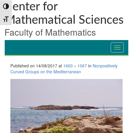
Skip
Skip
Skip
Center for
Toggle High Contrast
to
to
to
Content
navigation
content
Mathematical Sciences
Toggle Font size
Faculty of Mathematics
Published on
14/08/2017
at
1600 × 1067
in
Nonpositively
Curved Groups on the Mediterranean