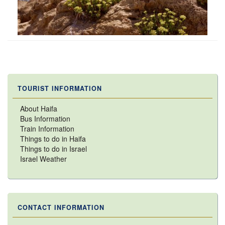
TOURIST INFORMATION
About Haifa
Bus Information
Train Information
Things to do in Haifa
Things to do in Israel
Israel Weather
CONTACT INFORMATION