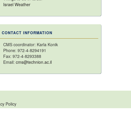
Israel Weather
CONTACT INFORMATION
CMS coordinator: Karla Konik
Phone: 972-4-8294191
Fax: 972-4-8293388
Email:
cms@technion.ac.il
cy Policy