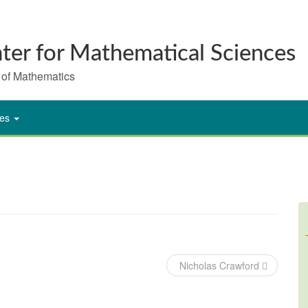
ter for Mathematical Sciences
 of Mathematics
ies
Nicholas Crawford