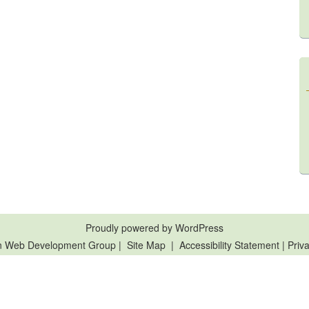
Proudly powered by WordPress
n Web Development Group
|
Site Map
|
Accessibility Statement
|
Priva