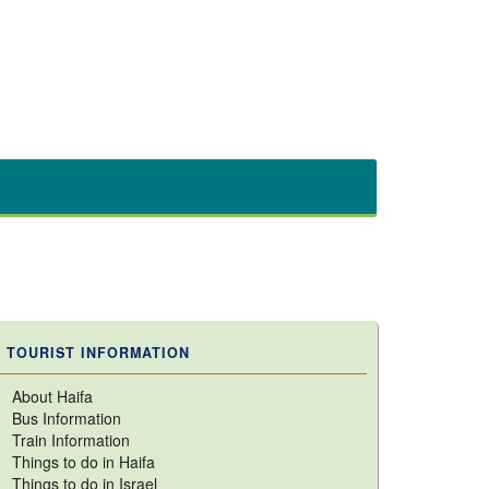
TOURIST INFORMATION
About Haifa
Bus Information
Train Information
Things to do in Haifa
Things to do in Israel